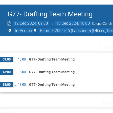
G77- Drafting Team Meeting
12 Dec 2024, 09:00
→
13 Dec 2024, 18:00
Europe/Zurich
In-Person
Room E.2064/66 (Lausanne) (Offices, Gen
Thurs
G77- Drafting Team Meeting
09:00
→
13:00
G77- Drafting Team Meeting
13:00
→
15:00
G77- Drafting Team Meeting
15:00
→
18:00
Fri