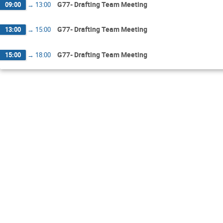
G77- Drafting Team Meeting
09:00
→
13:00
G77- Drafting Team Meeting
13:00
→
15:00
G77- Drafting Team Meeting
15:00
→
18:00