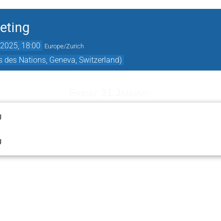
eting
2025, 18:00
Europe/Zurich
 des Nations, Geneva, Switzerland)
Friday 31 January
g
g