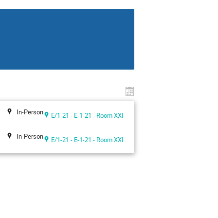
In-Person
E/1-21 - E-1-21 - Room XXI
In-Person
E/1-21 - E-1-21 - Room XXI