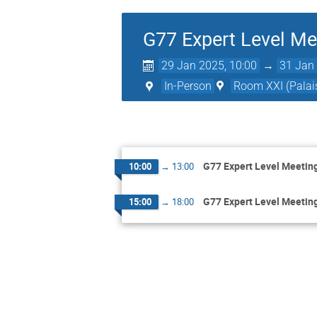
G77 Expert Level Me
29 Jan 2025, 10:00
→
31 Jan 
In-Person
Room XXI (Palais
G77 Expert Level Meetin
10:00
→
13:00
G77 Expert Level Meetin
15:00
→
18:00