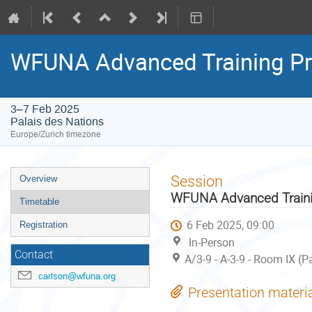
WFUNA Advanced Training P
3–7 Feb 2025
Palais des Nations
Europe/Zurich timezone
Event
Session
Overview
menu
WFUNA Advanced Traini
Timetable
6 Feb 2025, 09:00
Registration
In-Person
Contact
A/3-9 - A-3-9 - Room IX (P
carlson@wfuna.org
Presentation materi