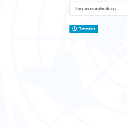
There are no materials yet.
Timetable