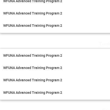
WFUNA Advanced Training Program 2
WFUNA Advanced Training Program 2
WFUNA Advanced Training Program 2
Thur
WFUNA Advanced Training Program 2
WFUNA Advanced Training Program 2
WFUNA Advanced Training Program 2
WFUNA Advanced Training Program 2