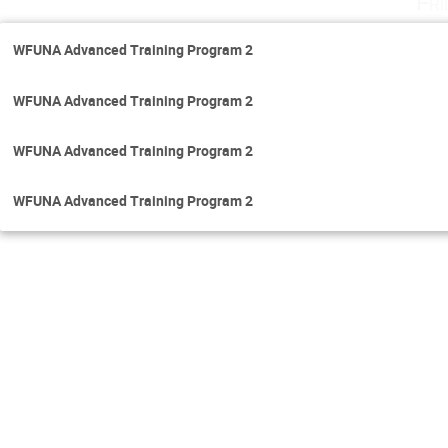
Fri
WFUNA Advanced Training Program 2
WFUNA Advanced Training Program 2
WFUNA Advanced Training Program 2
WFUNA Advanced Training Program 2