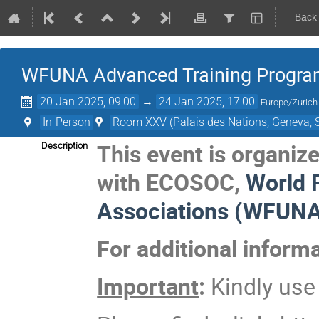
Back
WFUNA Advanced Training Progra
20 Jan 2025, 09:00
→
24 Jan 2025, 17:00
Europe/Zurich
In-Person
Room XXV (Palais des Nations, Geneva, S
This event is organiz
Description
with ECOSOC,
World 
Associations (WFUNA
For additional inform
Important
:
Kindly us