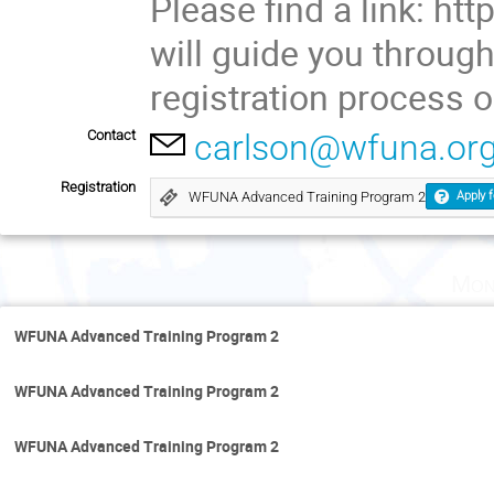
Please find a link: http
will guide you throug
registration process o
Contact
carlson@wfuna.or
Registration
WFUNA Advanced Training Program 2
Apply f
Mon
WFUNA Advanced Training Program 2
WFUNA Advanced Training Program 2
WFUNA Advanced Training Program 2