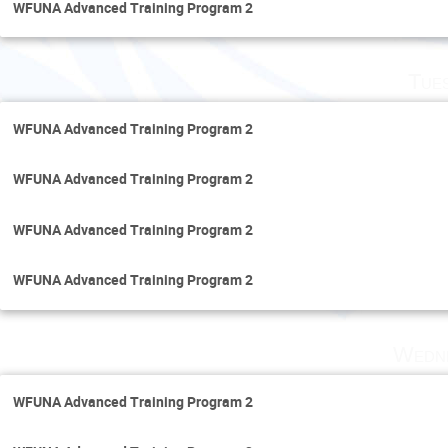
WFUNA Advanced Training Program 2
Tue
WFUNA Advanced Training Program 2
WFUNA Advanced Training Program 2
WFUNA Advanced Training Program 2
WFUNA Advanced Training Program 2
Wedne
WFUNA Advanced Training Program 2