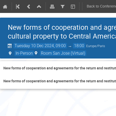
Back to Conferen
New forms of cooperation and agree
cultural property to Central Americ
Tuesday 10 Dec 2024, 09:00
→
18:00
Europe/Paris
In-Person
Room San Jose (Virtual)
New forms of cooperation and agreements for the return and restituti
New forms of cooperation and agreements for the return and restituti