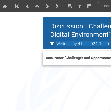
Back
Discussion: "Challen
Digital Environment"
Wednesday 4 Dec 2024, 10:00
Discussion: "Challenges and Opportunities