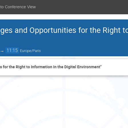
 to Conference View
ges and Opportunities for the Right to
→
11:15
Europe/Paris
 for the Right to Information in the Digital Environment"