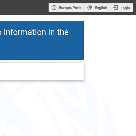
Europe/Paris
English
Login
 Information in the