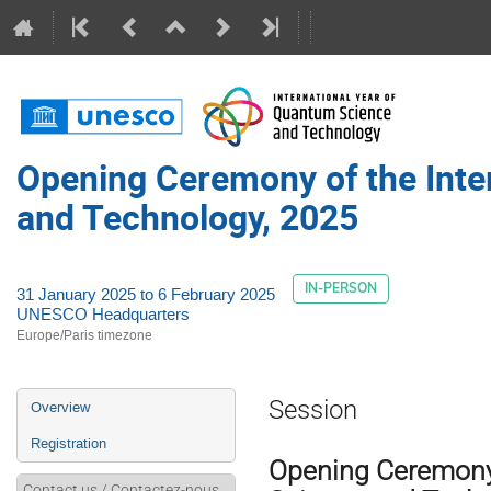
Opening Ceremony of the Inte
and Technology, 2025
IN-PERSON
31 January 2025 to 6 February 2025
UNESCO Headquarters
Europe/Paris timezone
Event
Session
Overview
menu
Registration
Opening Ceremony 
Contact us / Contactez-nous