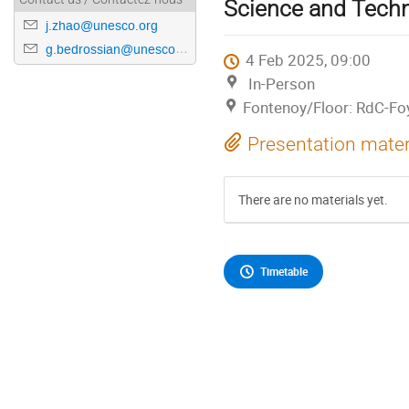
Science and Techn
j.zhao@unesco.org
g.bedrossian@unesco.org
4 Feb 2025, 09:00
In-Person
Fontenoy/Floor: RdC-Fo
Presentation mater
There are no materials yet.
Timetable