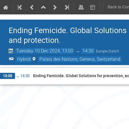
Back to Co
Ending Femicide. Global Solutions f
and protection.
Tuesday 10 Dec 2024, 13:00
→
14:30
Europe/Zurich
Hybrid
Palais des Nations, Geneva, Switzerland
Ending Femicide. Global Solutions for prevention, ac
13:00
→
14:30