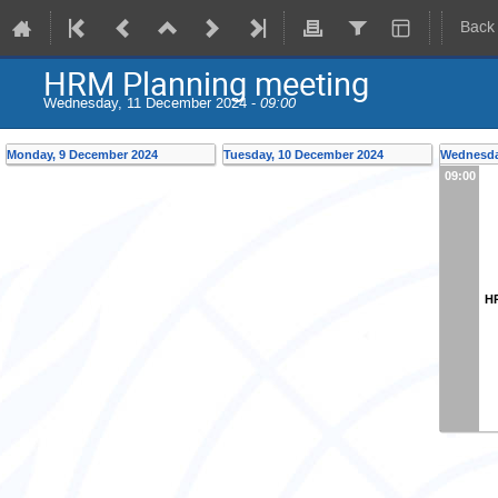
Back
HRM Planning meeting
Wednesday, 11 December 2024 -
09:00
Monday, 9 December 2024
Tuesday, 10 December 2024
Wednesda
09:00
H