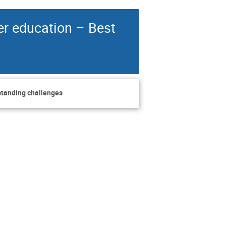
er education – Best
tstanding challenges