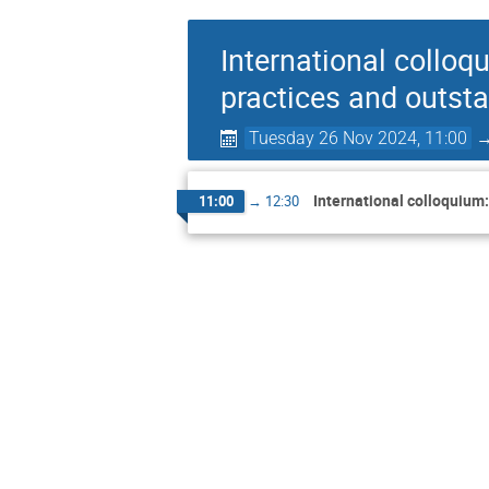
International colloq
practices and outst
Tuesday 26 Nov 2024, 11:00
International colloquium
11:00
→
12:30