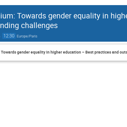
uium: Towards gender equality in high
anding challenges
→
12:30
Europe/Paris
: Towards gender equality in higher education – Best practices and ou