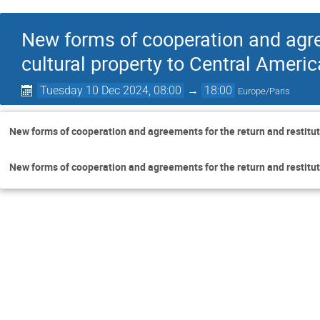
New forms of cooperation and agree
cultural property to Central Americ
Tuesday 10 Dec 2024, 08:00
→
18:00
Europe/Paris
New forms of cooperation and agreements for the return and restituti
New forms of cooperation and agreements for the return and restituti