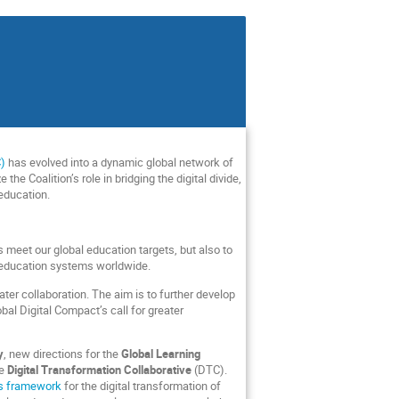
C)
has evolved into a dynamic global network of
e Coalition’s role in bridging the digital divide,
 education.
meet our global education targets, but also to
 education systems worldwide.
ter collaboration. The aim is to further develop
bal Digital Compact’s call for greater
y
, new directions for the
Global Learning
he
Digital Transformation Collaborative
(DTC).
ars framework
for the digital transformation of