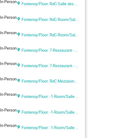
In-Person
Fontenoy/Floor: RdC-Salle des Actes
In-Person
Fontenoy/Floor: RdC-Room/Salle I
In-Person
Fontenoy/Floor: RdC-Room/Salle I
In-Person
Fontenoy/Floor: 7-Restaurant - UNESCO Headquarters
In-Person
Fontenoy/Floor: 7-Restaurant - UNESCO Headquarters
In-Person
Fontenoy/Floor: RdC Mezzanine-Salle IV - UNESCO Headquarters
In-Person
Fontenoy/Floor: -1-Room/Salle VIII
In-Person
Fontenoy/Floor: -1-Room/Salle IX
In-Person
Fontenoy/Floor: -1-Room/Salle VI