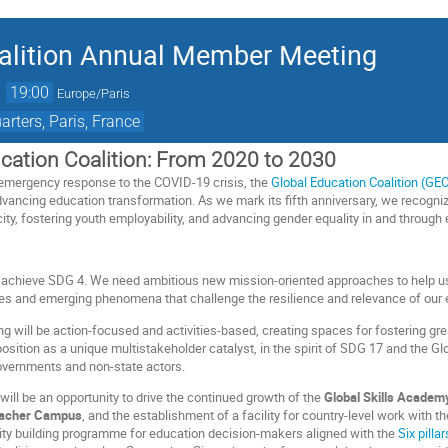
oalition Annual Member Meeting
→
19:00
Europe/Paris
ters, Paris, France
cation Coalition: From 2020 to 2030
emergency response to the COVID-19 crisis, the
Global Education Coalition (GE
ancing education transformation. As we mark its fifth anniversary, we recognize th
ty, fostering youth employability, and advancing gender equality in and through
o achieve SDG 4. We need ambitious new mission-oriented approaches to help us 
s and emerging phenomena that challenge the resilience and relevance of our
g will be action-focused and activities-based, creating spaces for fostering grea
position as a unique multistakeholder catalyst, in the spirit of SDG 17 and the Glo
overnments and non-state actors.
 will be an opportunity to drive the continued growth of the
Global Skills Academ
eacher Campus
, and the establishment of a facility for country-level work with t
city building programme for education decision-makers aligned with the
Six pill