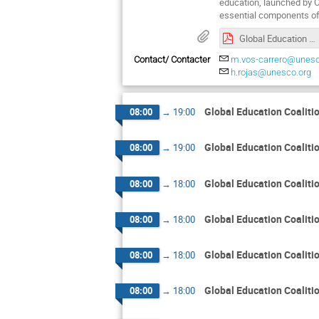
education, launched by 
essential components of
Global Education Coalition Annual Meeting Agenda
Contact/ Contacter
m.vos-carrero@unesc
h.rojas@unesco.org
Global Education Coalit
08:00
→
19:00
Global Education Coalit
08:00
→
19:00
Global Education Coalit
08:00
→
18:00
Global Education Coalit
08:00
→
18:00
Global Education Coalit
08:00
→
18:00
Global Education Coalit
08:00
→
18:00