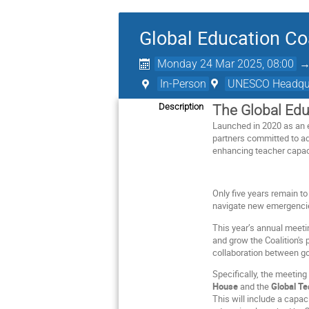
Global Education C
Monday 24 Mar 2025, 08:00
In-Person
UNESCO Headquar
Description
The Global Edu
Launched in 2020 as an 
partners committed to adv
enhancing teacher capaci
Only five years remain t
navigate new emergencie
This year’s annual meetin
and grow the Coalition's 
collaboration between g
Specifically, the meeting
House
and the
Global T
This will include a capa