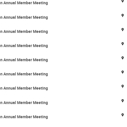
ion Annual Member Meeting
ion Annual Member Meeting
ion Annual Member Meeting
ion Annual Member Meeting
ion Annual Member Meeting
ion Annual Member Meeting
ion Annual Member Meeting
ion Annual Member Meeting
ion Annual Member Meeting