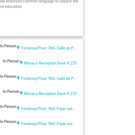
idely endorsed common language to unpack the
 and education.
In-Person
Fontenoy/Floor: RdC-Salle de Pas Perdus
In-Person
Monaco Reception Desk R.233
In-Person
Fontenoy/Floor: RdC-Salle de Pas Perdus
In-Person
Monaco Reception Desk R.233
In-Person
Fontenoy/Floor: RdC-Foyer outside Room I
In-Person
Fontenoy/Floor: RdC-Foyer outside Room I