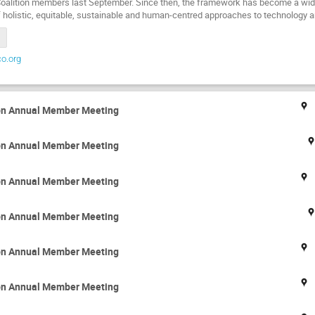
Coalition members last September. Since then, the framework has become a w
 holistic, equitable, sustainable and human-centred approaches to technology
o.org
ion Annual Member Meeting
ion Annual Member Meeting
ion Annual Member Meeting
ion Annual Member Meeting
ion Annual Member Meeting
ion Annual Member Meeting