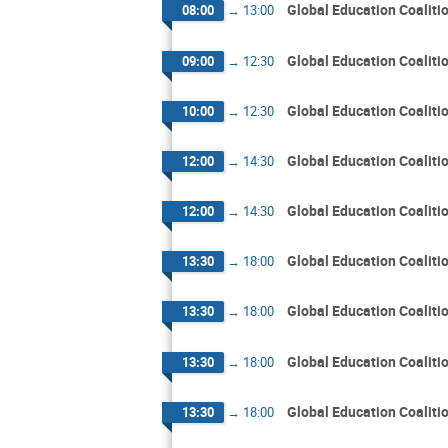
Global Education Coalit
08:00
→
13:00
Global Education Coalit
09:00
→
12:30
Global Education Coalit
10:00
→
12:30
Global Education Coalit
12:00
→
14:30
Global Education Coalit
12:00
→
14:30
Global Education Coalit
13:30
→
18:00
Global Education Coalit
13:30
→
18:00
Global Education Coalit
13:30
→
18:00
Global Education Coalit
13:30
→
18:00