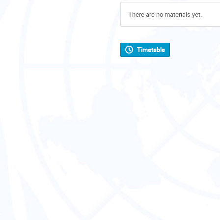
There are no materials yet.
Timetable