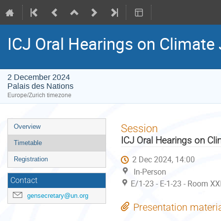
ICJ Oral Hearings on Climate 
2 December 2024
Palais des Nations
Europe/Zurich timezone
Event
Session
Overview
menu
ICJ Oral Hearings on Cli
Timetable
2 Dec 2024, 14:00
Registration
In-Person
Contact
E/1-23 - E-1-23 - Room XXI
gensecretary@un.org
Presentation materi