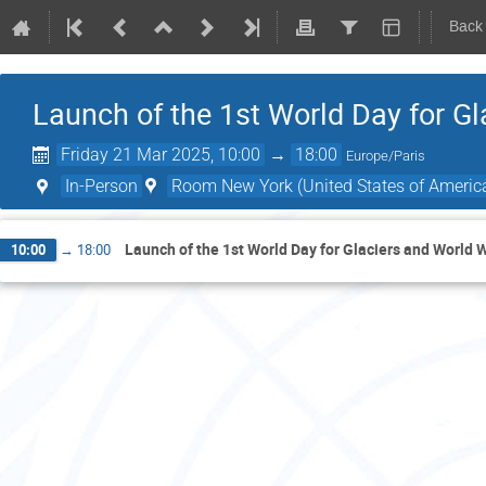
Back
Launch of the 1st World Day for G
Friday 21 Mar 2025, 10:00
→
18:00
Europe/Paris
In-Person
Room New York (United States of Americ
Launch of the 1st World Day for Glaciers and World 
10:00
→
18:00