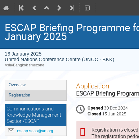
ESCAP Briefing Programme for
January 2025
16 January 2025
United Nations Conference Centre (UNCC - BKK)
Asia/Bangkok timezone
Event
Application
Overview
menu
ESCAP Briefing Program
Registration
Opened
30 Dec 2024
Communications and
Closed
15 Jan 2025
Knowledge Management
Section/ESCAP
Registration is closed
escap-scas@un.org
The registration peri