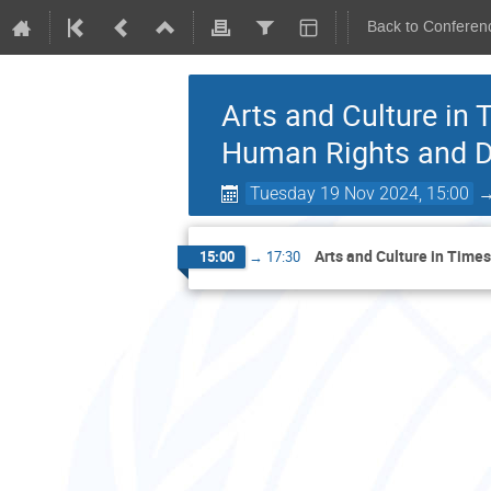
Back to Conferen
Arts and Culture in
Human Rights and Di
Tuesday 19 Nov 2024, 15:00
Arts and Culture in Time
15:00
→
17:30