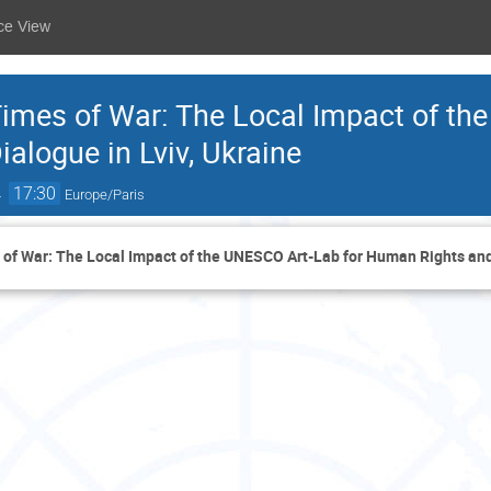
ce View
 Times of War: The Local Impact of th
alogue in Lviv, Ukraine
→
17:30
Europe/Paris
s of War: The Local Impact of the UNESCO Art-Lab for Human Rights and 