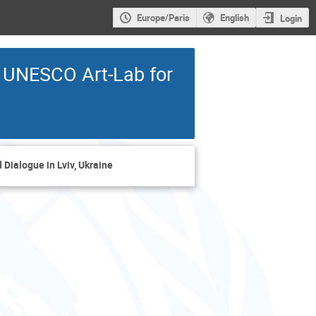
Europe/Paris
English
Login
e UNESCO Art-Lab for
Dialogue in Lviv, Ukraine