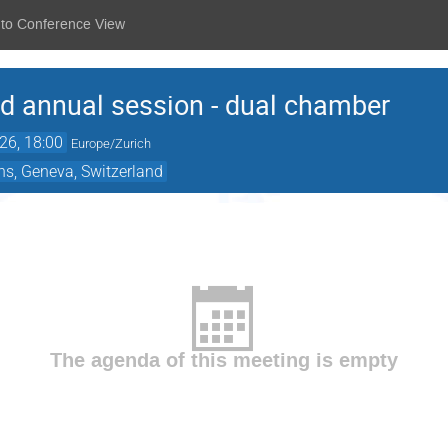
 to Conference View
 annual session - dual chamber
26, 18:00
Europe/Zurich
ns, Geneva, Switzerland
The agenda of this meeting is empty