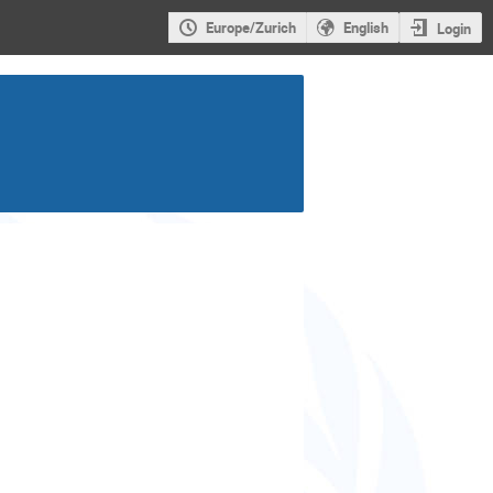
Europe/Zurich
English
Login