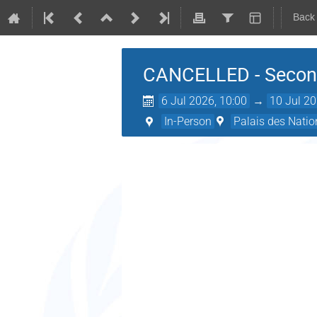
Back
CANCELLED - Second
6 Jul 2026, 10:00
→
10 Jul 20
In-Person
Palais des Natio