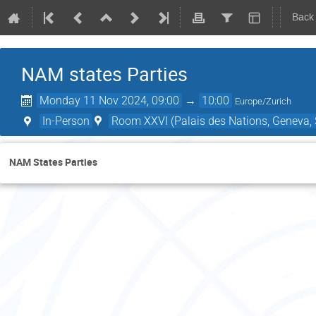
Back
NAM states Parties
Monday 11 Nov 2024, 09:00
→
10:00
Europe/Zurich
In-Person
Room XXVI (Palais des Nations, Geneva, 
NAM States Parties