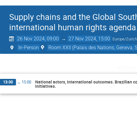
Supply chains and the Global Sout
international human rights agenda
26 Nov 2024, 09:00
→
27 Nov 2024, 15:00
Europe/Zuric
In-Person
Room XXII (Palais des Nations, Geneva, S
Wedne
National actors, international outcomes. Brazilian
13:00
→
15:00
initiatives.