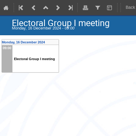
Back
Electoral Group I meeting
Monday, 16 December 2024 -
09:00
Monday, 16 December 2024
09:00
Electoral Group I meeting