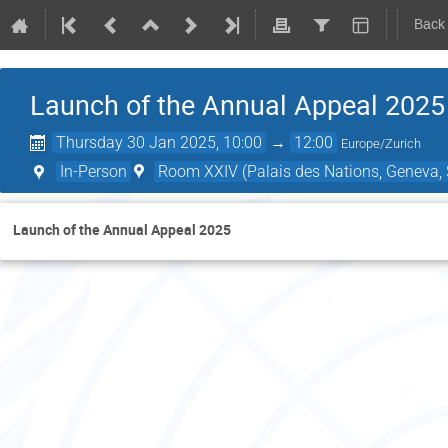
Back
Launch of the Annual Appeal 2025
Thursday 30 Jan 2025, 10:00
→
12:00
Europe/Zurich
In-Person
Room XXIV (Palais des Nations, Geneva, 
Launch of the Annual Appeal 2025