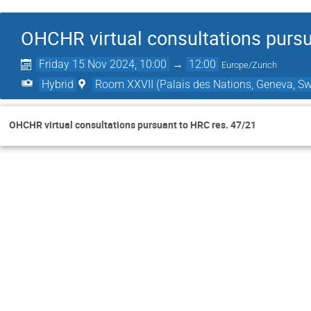
OHCHR virtual consultations pursu
Friday 15 Nov 2024, 10:00
→
12:00
Europe/Zurich
Hybrid
Room XXVII (Palais des Nations, Geneva, Sw
OHCHR virtual consultations pursuant to HRC res. 47/21