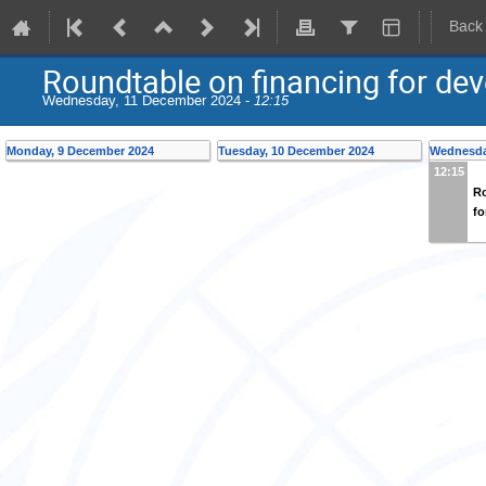
Back
Roundtable on financing for de
Wednesday, 11 December 2024 -
12:15
Monday, 9 December 2024
Tuesday, 10 December 2024
Wednesda
12:15
Ro
fo