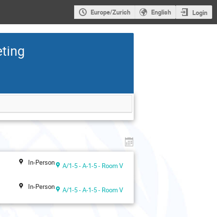
Europe/Zurich
English
Login
eting
In-Person
A/1-5 - A-1-5 - Room V
In-Person
A/1-5 - A-1-5 - Room V