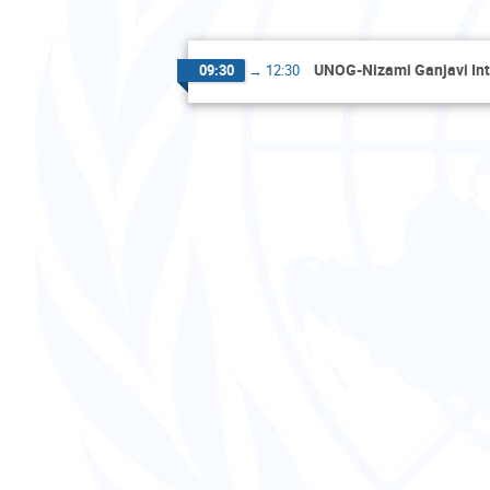
UNOG-Nizami Ganjavi Int
09:30
→
12:30