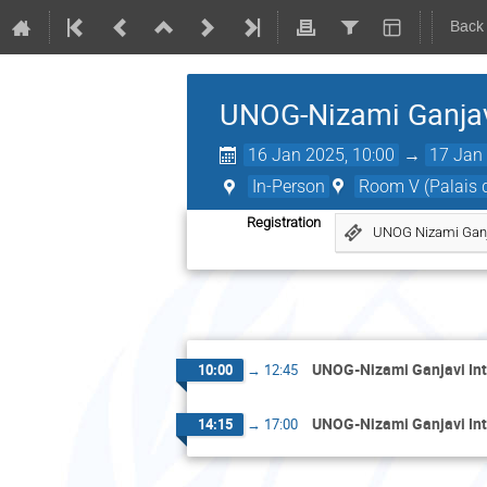
Back
UNOG-Nizami Ganjavi
16 Jan 2025, 10:00
→
17 Jan 
In-Person
Room V (Palais d
Registration
UNOG Nizami Ganja
UNOG-Nizami Ganjavi Int
10:00
→
12:45
UNOG-Nizami Ganjavi Int
14:15
→
17:00