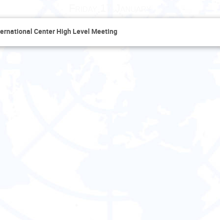
Friday 17 January
ernational Center High Level Meeting