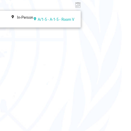
In-Person
A/1-5 - A-1-5 - Room V