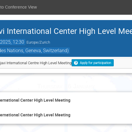
 to Conference View
 International Center High Level Me
2025, 12:30
Europe/Zurich
es Nations, Geneva, Switzerland)
vi International Centre High Level Meeting
Apply for participation
Thursday 16 January
ernational Center High Level Meeting
ernational Center High Level Meeting