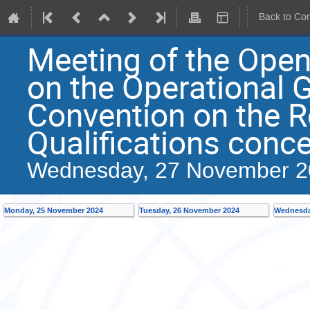
Back to Co
Meeting of the Ope
on the Operational G
Convention on the R
Qualifications conc
Wednesday, 27 November 2
Monday, 25 November 2024
Tuesday, 26 November 2024
Wednesda