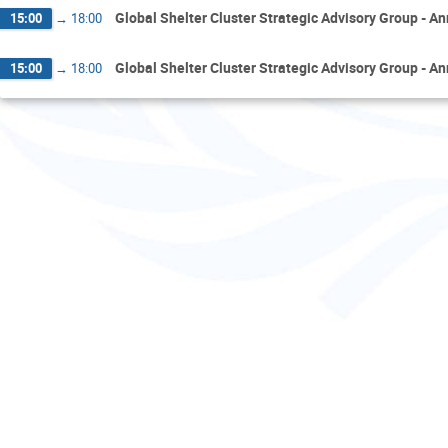
Global Shelter Cluster Strategic Advisory Group - A
15:00
→
18:00
Global Shelter Cluster Strategic Advisory Group - A
15:00
→
18:00