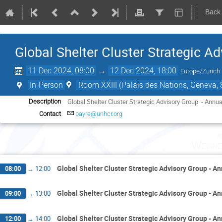
Back
Global Shelter Cluster Strategic A
11 Dec 2024, 08:00
→
12 Dec 2024, 18:00
Europe/Zurich
In-Person
Room XXIII (Palais des Nations, Geneva, 
Global Shelter Cluster Strategic Advisory Group - Annu
Description
Contact
payre@unhcr.org
Wedne
Global Shelter Cluster Strategic Advisory Group - A
08:00
→
12:00
Global Shelter Cluster Strategic Advisory Group - A
09:00
→
13:00
Global Shelter Cluster Strategic Advisory Group - A
12:00
→
14:00