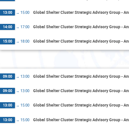
Global Shelter Cluster Strategic Advisory Group - A
13:00
→
15:00
Global Shelter Cluster Strategic Advisory Group - A
14:00
→
17:00
Global Shelter Cluster Strategic Advisory Group - A
15:00
→
18:00
Thurs
Global Shelter Cluster Strategic Advisory Group - A
09:00
→
13:00
Global Shelter Cluster Strategic Advisory Group - A
09:00
→
13:00
Global Shelter Cluster Strategic Advisory Group - A
13:00
→
15:00
Global Shelter Cluster Strategic Advisory Group - A
13:00
→
15:00