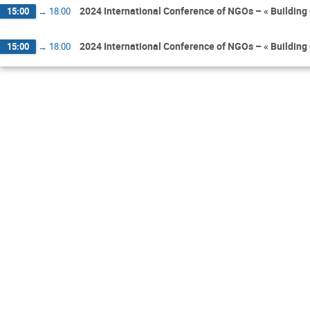
2024 International Conference of NGOs – « Building 
15:00
→
18:00
2024 International Conference of NGOs – « Building 
15:00
→
18:00