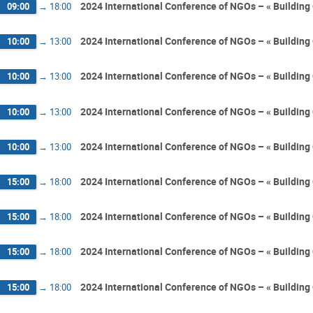
2024 International Conference of NGOs – « Building 
09:00
→
18:00
2024 International Conference of NGOs – « Building 
10:00
→
13:00
2024 International Conference of NGOs – « Building 
10:00
→
13:00
2024 International Conference of NGOs – « Building 
10:00
→
13:00
2024 International Conference of NGOs – « Building 
10:00
→
13:00
2024 International Conference of NGOs – « Building 
15:00
→
18:00
2024 International Conference of NGOs – « Building 
15:00
→
18:00
2024 International Conference of NGOs – « Building 
15:00
→
18:00
2024 International Conference of NGOs – « Building 
15:00
→
18:00