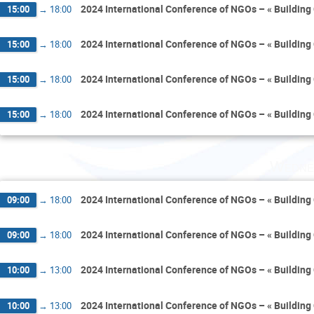
2024 International Conference of NGOs – « Building 
15:00
→
18:00
2024 International Conference of NGOs – « Building 
15:00
→
18:00
2024 International Conference of NGOs – « Building 
15:00
→
18:00
2024 International Conference of NGOs – « Building 
15:00
→
18:00
Wedne
2024 International Conference of NGOs – « Building 
09:00
→
18:00
2024 International Conference of NGOs – « Building 
09:00
→
18:00
2024 International Conference of NGOs – « Building 
10:00
→
13:00
2024 International Conference of NGOs – « Building 
10:00
→
13:00