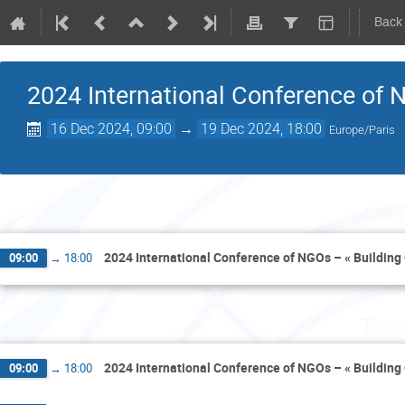
Back
2024 International Conference of N
16 Dec 2024, 09:00
→
19 Dec 2024, 18:00
Europe/Paris
Mond
2024 International Conference of NGOs – « Building 
09:00
→
18:00
Tues
2024 International Conference of NGOs – « Building 
09:00
→
18:00