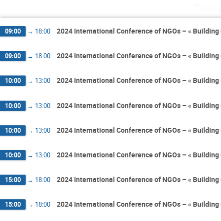
Thurs
2024 International Conference of NGOs – « Building 
09:00
→
18:00
2024 International Conference of NGOs – « Building 
09:00
→
18:00
2024 International Conference of NGOs – « Building 
10:00
→
13:00
2024 International Conference of NGOs – « Building 
10:00
→
13:00
2024 International Conference of NGOs – « Building 
10:00
→
13:00
2024 International Conference of NGOs – « Building 
10:00
→
13:00
2024 International Conference of NGOs – « Building 
15:00
→
18:00
2024 International Conference of NGOs – « Building 
15:00
→
18:00