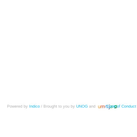
Powered by
Indico
/ Brought to you by
UNOG
and
Code of Conduct