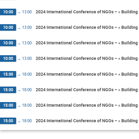
2024 International Conference of NGOs – « Building 
10:00
→
13:00
2024 International Conference of NGOs – « Building 
10:00
→
13:00
2024 International Conference of NGOs – « Building 
10:00
→
13:00
2024 International Conference of NGOs – « Building 
10:00
→
13:00
2024 International Conference of NGOs – « Building 
15:00
→
18:00
2024 International Conference of NGOs – « Building 
15:00
→
18:00
2024 International Conference of NGOs – « Building 
15:00
→
18:00
2024 International Conference of NGOs – « Building 
15:00
→
18:00