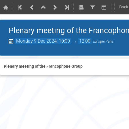
Back
Plenary meeting of the Francopho
Monday 9 Dec 2024, 10:00
→
12:00
Europe/Paris
Plenary meeting of the Francophone Group