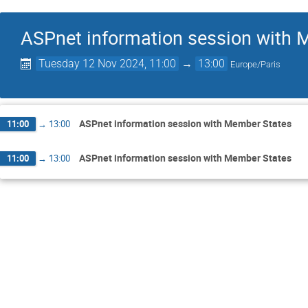
ASPnet information session with 
Tuesday 12 Nov 2024, 11:00
→
13:00
Europe/Paris
ASPnet information session with Member States
11:00
→
13:00
ASPnet information session with Member States
11:00
→
13:00