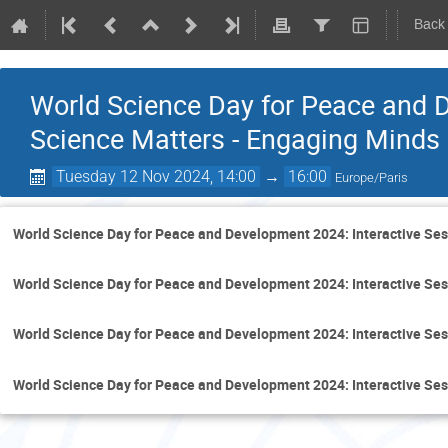
Back
World Science Day for Peace and 
Science Matters - Engaging Minds
Tuesday 12 Nov 2024, 14:00
→
16:00
Europe/Paris
World Science Day for Peace and Development 2024: Interactive Se
World Science Day for Peace and Development 2024: Interactive Se
World Science Day for Peace and Development 2024: Interactive Se
World Science Day for Peace and Development 2024: Interactive Se