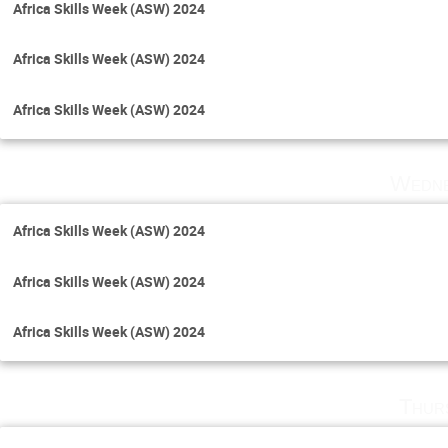
Africa Skills Week (ASW) 2024
Africa Skills Week (ASW) 2024
Africa Skills Week (ASW) 2024
Wedne
Africa Skills Week (ASW) 2024
Africa Skills Week (ASW) 2024
Africa Skills Week (ASW) 2024
Thur