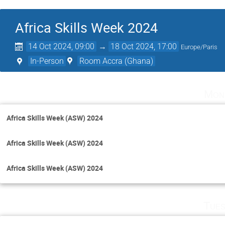
Africa Skills Week 2024
14 Oct 2024, 09:00
→
18 Oct 2024, 17:00
Europe/Paris
In-Person
Room Accra (Ghana)
Mon
Africa Skills Week (ASW) 2024
Africa Skills Week (ASW) 2024
Africa Skills Week (ASW) 2024
Tues