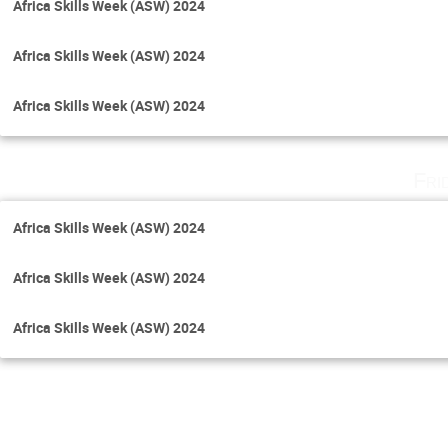
Africa Skills Week (ASW) 2024
Africa Skills Week (ASW) 2024
Africa Skills Week (ASW) 2024
Fri
Africa Skills Week (ASW) 2024
Africa Skills Week (ASW) 2024
Africa Skills Week (ASW) 2024