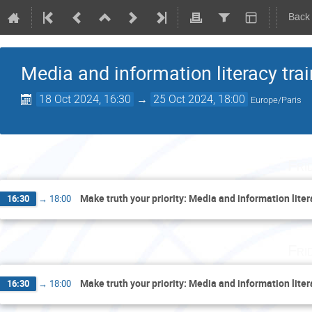
Back
Media and information literacy tra
18 Oct 2024, 16:30
→
25 Oct 2024, 18:00
Europe/Paris
Fri
Make truth your priority: Media and information lite
16:30
→
18:00
Fri
Make truth your priority: Media and information lite
16:30
→
18:00