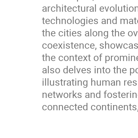
architectural evoluti
technologies and mate
the cities along the o
coexistence, showcasin
the context of promine
also delves into the p
illustrating human re
networks and fosterin
connected continents