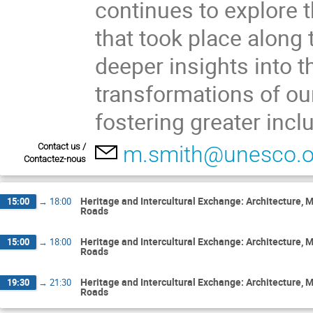
continues to explore 
that took place along 
deeper insights into 
transformations of our
fostering greater incl
Contact us /
m.smith@unesco.o
Contactez-nous
Heritage and Intercultural Exchange: Architecture,
15:00
→
18:00
Roads
Heritage and Intercultural Exchange: Architecture,
15:00
→
18:00
Roads
Heritage and Intercultural Exchange: Architecture,
19:30
→
21:30
Roads