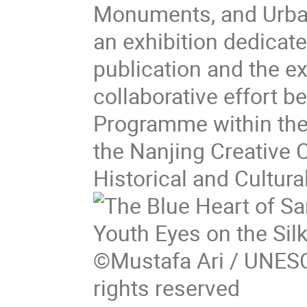
Monuments, and Urban
an exhibition dedicat
publication and the exh
collaborative effort 
Programme within the
the Nanjing Creative 
Historical and Cultura
©Mustafa Ari / UNESC
rights reserved