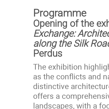
Programme
Opening of the ex
Exchange: Archit
along the Silk Ro
Perdus
The exhibition highlig
as the conflicts and n
distinctive architectu
offers a comprehensiv
landscapes, with a foc