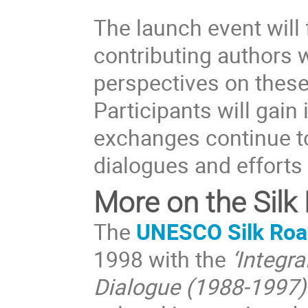
The launch event will
contributing authors 
perspectives on these
Participants will gain
exchanges continue to
dialogues and efforts 
More on the Sil
The
UNESCO Silk Ro
1998 with the
‘Integra
Dialogue (1988-1997)