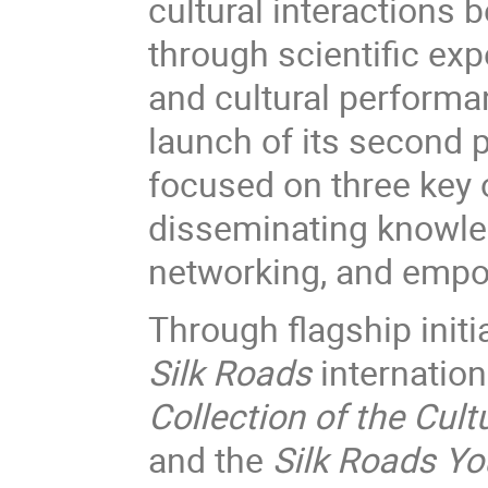
cultural interactions
through scientific exp
and cultural performa
launch of its second
focused on three key 
disseminating knowled
networking, and empo
Through flagship init
Silk Roads
internation
Collection of the Cul
and the
Silk Roads Yo