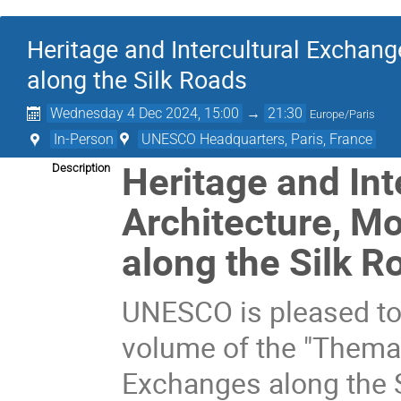
Heritage and Intercultural Exchan
along the Silk Roads
Wednesday 4 Dec 2024, 15:00
→
21:30
Europe/Paris
In-Person
UNESCO Headquarters, Paris, France
Heritage and Int
Description
Architecture, 
along the Silk R
UNESCO is pleased to
volume of the "Themati
Exchanges along the S