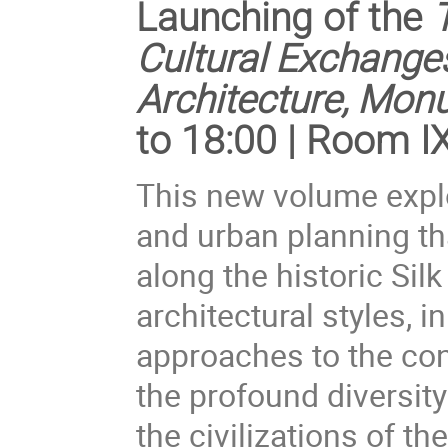
Launching of the
Cultural Exchanges
Architecture, Mon
to 18:00 | Room I
This new volume expl
and urban planning th
along the historic Sil
architectural styles, 
approaches to the con
the profound diversit
the civilizations of th