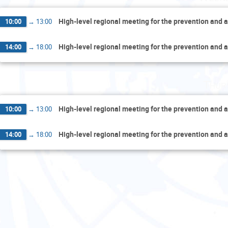
High-level regional meeting for the prevention and a
10:00
→
13:00
High-level regional meeting for the prevention and a
14:00
→
18:00
Thur
High-level regional meeting for the prevention and a
10:00
→
13:00
High-level regional meeting for the prevention and a
14:00
→
18:00