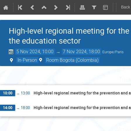
Back
High-level regional meeting for the
the education sector
5 Nov 2024, 10:00
→
7 Nov 2024, 18:00
Europe/Paris
In-Person
Room Bogota (Colombia)
Tues
High-level regional meeting for the prevention and a
10:00
→
13:00
High-level regional meeting for the prevention and a
14:00
→
18:00
Wedne