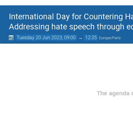
International Day for Countering 
Addressing hate speech through ed
Tuesday 20 Jun 2023, 09:00
→
12:35
Europe/Paris
The agenda o