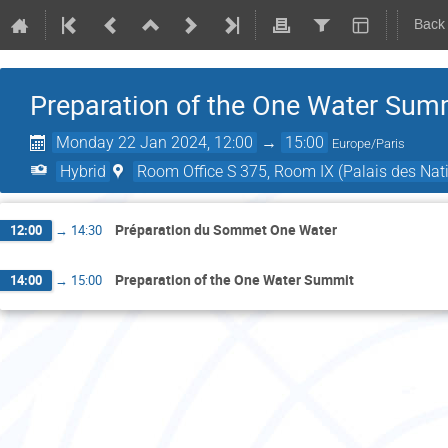
Back
Preparation of the One Water Sum
Monday 22 Jan 2024, 12:00
→
15:00
Europe/Paris
Hybrid
Room Office S 375, Room IX (Palais des Nati
Préparation du Sommet One Water
12:00
→
14:30
Preparation of the One Water Summit
14:00
→
15:00