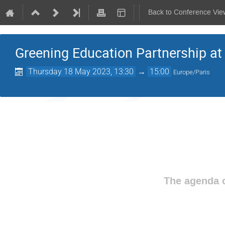
Back to Conference Vie
Greening Education Partnership a
Thursday 18 May 2023, 13:30
→
15:00
Europe/Paris
The agenda o