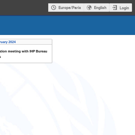
Europe/Paris
English
Login
ruary 2024
tion meeting with IHP Bureau
s