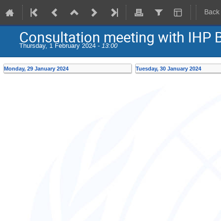
Back
Consultation meeting with IHP
Thursday, 1 February 2024 -
13:00
Monday, 29 January 2024
Tuesday, 30 January 2024