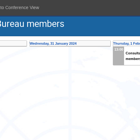
 to Conference View
 Bureau members
Wednesday, 31 January 2024
Thursday, 1 Feb
13:00
Consulta
member