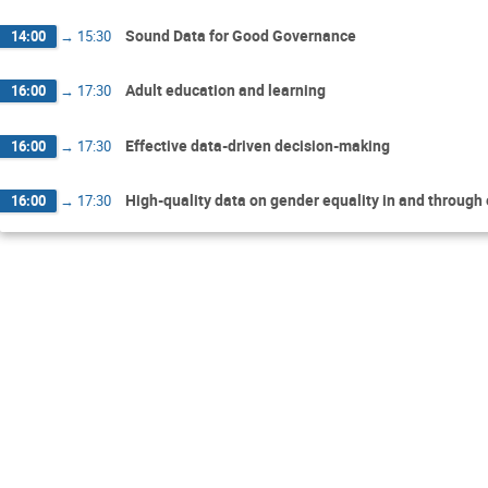
Sound Data for Good Governance
14:00
→
15:30
Adult education and learning
16:00
→
17:30
Effective data-driven decision-making
16:00
→
17:30
High-quality data on gender equality in and through
16:00
→
17:30