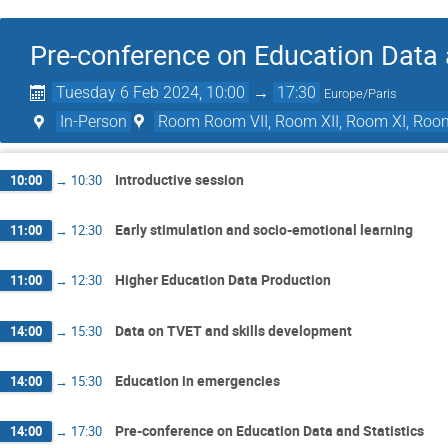
Pre-conference on Education Data 
Tuesday 6 Feb 2024, 10:00
→
17:30
Europe/Paris
In-Person
Room Room VII, Room XII, Room XI, Roo
Introductive session
10:00
→
10:30
Early stimulation and socio-emotional learning
11:00
→
12:30
Higher Education Data Production
11:00
→
12:30
Data on TVET and skills development
14:00
→
15:30
Education in emergencies
14:00
→
15:30
Pre-conference on Education Data and Statistics
14:00
→
17:30