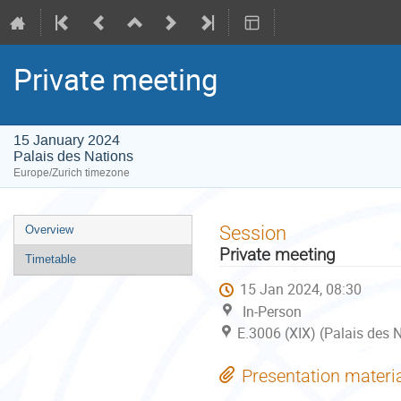
Private meeting
15 January 2024
Palais des Nations
Europe/Zurich timezone
Event
Session
Overview
menu
Private meeting
Timetable
15 Jan 2024, 08:30
In-Person
E.3006 (XIX) (Palais des 
Presentation materi