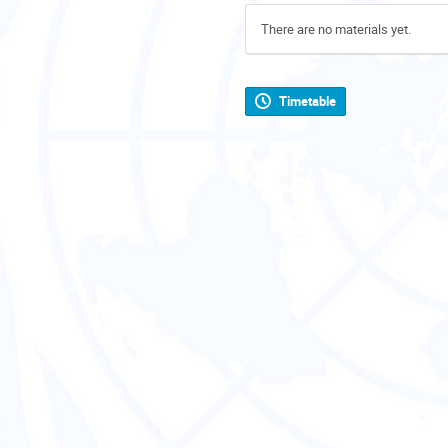
There are no materials yet.
Timetable