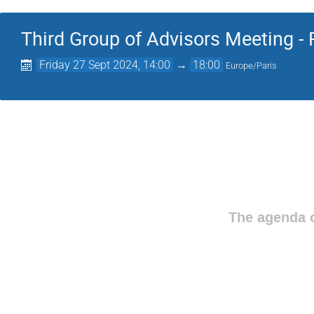
Third Group of Advisors Meeting - 
Friday 27 Sept 2024, 14:00
→
18:00
Europe/Paris
The agenda o