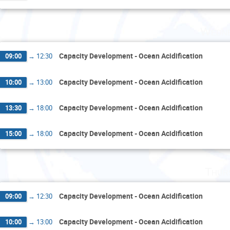
Wedne
Capacity Development - Ocean Acidification
09:00
→
12:30
Capacity Development - Ocean Acidification
10:00
→
13:00
Capacity Development - Ocean Acidification
13:30
→
18:00
Capacity Development - Ocean Acidification
15:00
→
18:00
Thur
Capacity Development - Ocean Acidification
09:00
→
12:30
Capacity Development - Ocean Acidification
10:00
→
13:00