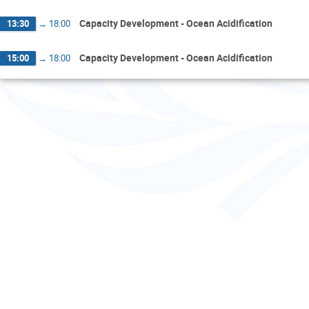
Capacity Development - Ocean Acidification
13:30
→
18:00
Capacity Development - Ocean Acidification
15:00
→
18:00