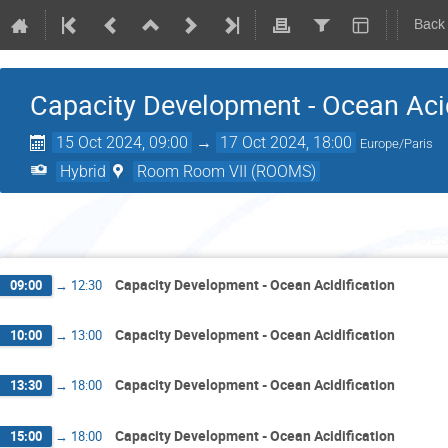
Back
Capacity Development - Ocean Acid
15 Oct 2024, 09:00
→
17 Oct 2024, 18:00
Europe/Paris
Hybrid
Room Room VII (ROOMS)
Tues
Capacity Development - Ocean Acidification
09:00
→
12:30
Capacity Development - Ocean Acidification
10:00
→
13:00
Capacity Development - Ocean Acidification
13:30
→
18:00
Capacity Development - Ocean Acidification
15:00
→
18:00