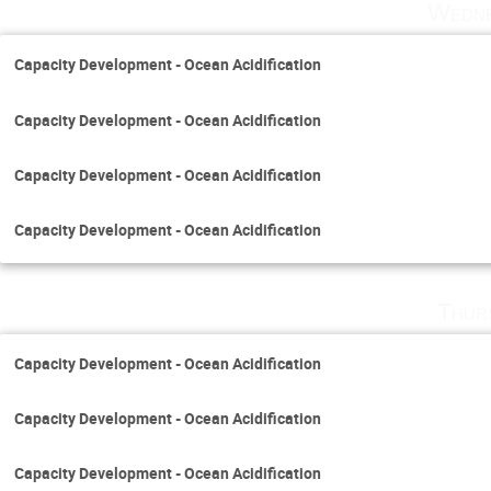
Wedne
Capacity Development - Ocean Acidification
Capacity Development - Ocean Acidification
Capacity Development - Ocean Acidification
Capacity Development - Ocean Acidification
Thur
Capacity Development - Ocean Acidification
Capacity Development - Ocean Acidification
Capacity Development - Ocean Acidification