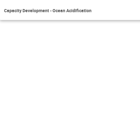
Capacity Development - Ocean Acidification