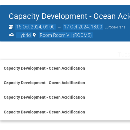
Capacity Development - Ocean Acid
15 Oct 2024, 09:00
→
17 Oct 2024, 18:00
Europe/Paris
Hybrid
Room Room VII (ROOMS)
Tues
Capacity Development - Ocean Acidification
Capacity Development - Ocean Acidification
Capacity Development - Ocean Acidification
Capacity Development - Ocean Acidification