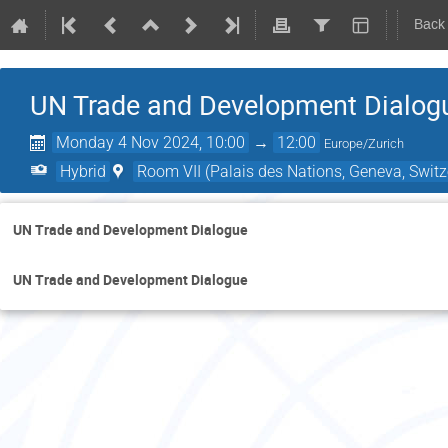
Back
UN Trade and Development Dialog
Monday 4 Nov 2024, 10:00
→
12:00
Europe/Zurich
Hybrid
Room VII (Palais des Nations, Geneva, Switz
UN Trade and Development Dialogue
UN Trade and Development Dialogue