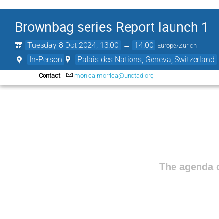
Brownbag series Report launch 1
Tuesday 8 Oct 2024, 13:00
→
14:00
Europe/Zurich
In-Person
Palais des Nations, Geneva, Switzerland
Contact
monica.morrica@unctad.org
The agenda o