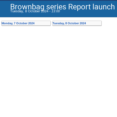
Brownbag series Report launch
Tuesday, 8 October 2024 -
13:00
Monday, 7 October 2024
Tuesday, 8 October 2024