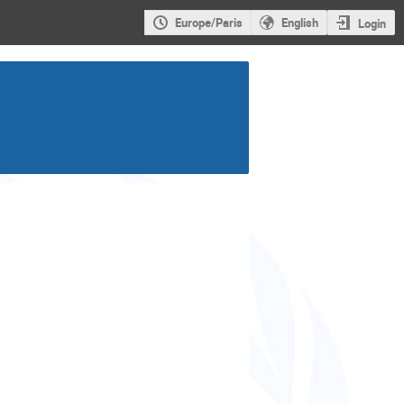
Europe/Paris
English
Login