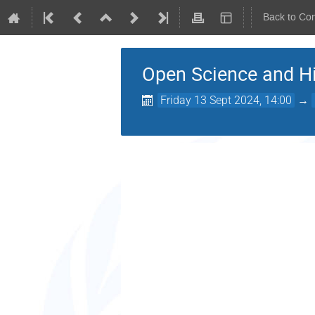
Back to Co
Open Science and H
Friday 13 Sept 2024, 14:00
→