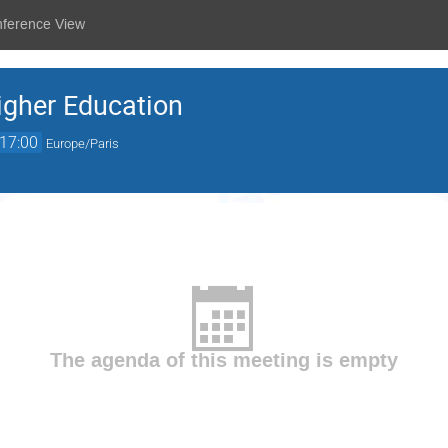
nference View
igher Education
17:00
Europe/Paris
The agenda of this meeting is empty