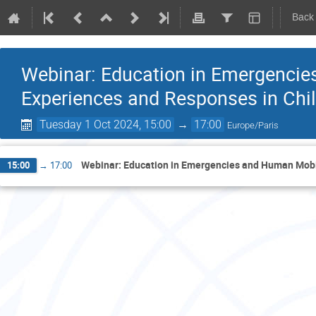
Back
Webinar: Education in Emergencie
Experiences and Responses in Chi
Tuesday 1 Oct 2024, 15:00
→
17:00
Europe/Paris
Webinar: Education in Emergencies and Human Mobil
15:00
→
17:00