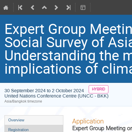
Expert Group Meeti
Social Survey of Asi
Understanding the
implications of cli
HYBRID
30 September 2024 to 2 October 2024
United Nations Conference Centre (UNCC - BKK)
Asia/Bangkok timezone
Event
Application
Overview
menu
Expert Group Meeting on
Registration