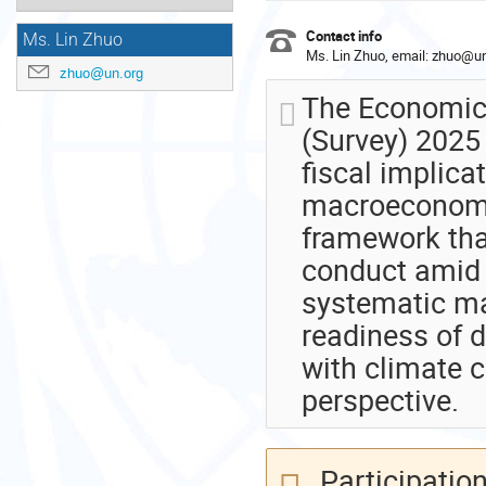
Contact info
Ms. Lin Zhuo
Ms. Lin Zhuo, email: zhuo@un
zhuo@un.org
The Economic 
(Survey) 2025 
fiscal implica
macroeconomic
framework tha
conduct amid 
systematic ma
readiness of d
with climate
perspective.
Participation