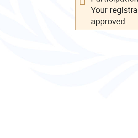
Your registra
approved.