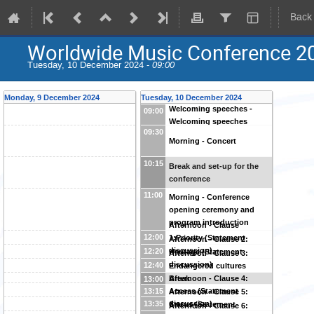
Back
Worldwide Music Conference 2
Tuesday, 10 December 2024 -
09:00
Monday, 9 December 2024
Tuesday, 10 December 2024
Welcoming speeches -
09:00
Welcoming speeches
09:30
Morning - Concert
10:15
Break and set-up for the
conference
11:00
Morning - Conference
opening ceremony and
program introduction
Afternoon - Clause
12:00
1:Priority (Statement
Afternoon - Clause 2:
discussion)
12:20
Heritage (Statement
Afternoon - Clause 3:
discussion)
12:40
Endangered cultures
(Statement discussion)
Afternoon - Clause 4:
Break
13:00
Access (Statement
13:15
Afternoon - Clause 5:
discussion)
13:35
Status (Statement
Afternoon - Clause 6: